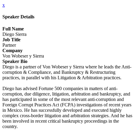
x
Speaker Details
Full Name
Diego Sierra
Job Title
Partner
Company
Von Wobeser y Sierra
Speaker Bio
Diego is a partner of Von Wobeser y Sierra where he leads the Anti-
corruption & Compliance, and Bankruptcy & Restructuring
practices, in parallel with his Litigation & Arbitration practices.
Diego has advised Fortune 500 companies in matters of anti-
corruption, due diligence, litigation, arbitration and bankruptcy, and
has participated in some of the most relevant anti-corruption and
Foreign Corrupt Practices Act (FCPA) investigations of recent years
in Mexico. He has successfully developed and executed highly
complex cross-border litigation and arbitration strategies. And he has
been involved in recent critical bankruptcy proceedings in the
country.