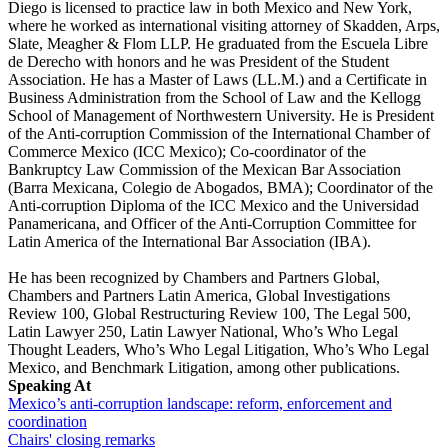
Diego is licensed to practice law in both Mexico and New York,
where he worked as international visiting attorney of Skadden, Arps,
Slate, Meagher & Flom LLP. He graduated from the Escuela Libre
de Derecho with honors and he was President of the Student
Association. He has a Master of Laws (LL.M.) and a Certificate in
Business Administration from the School of Law and the Kellogg
School of Management of Northwestern University. He is President
of the Anti-corruption Commission of the International Chamber of
Commerce Mexico (ICC Mexico); Co-coordinator of the
Bankruptcy Law Commission of the Mexican Bar Association
(Barra Mexicana, Colegio de Abogados, BMA); Coordinator of the
Anti-corruption Diploma of the ICC Mexico and the Universidad
Panamericana, and Officer of the Anti-Corruption Committee for
Latin America of the International Bar Association (IBA).
He has been recognized by Chambers and Partners Global,
Chambers and Partners Latin America, Global Investigations
Review 100, Global Restructuring Review 100, The Legal 500,
Latin Lawyer 250, Latin Lawyer National, Who’s Who Legal
Thought Leaders, Who’s Who Legal Litigation, Who’s Who Legal
Mexico, and Benchmark Litigation, among other publications.
Speaking At
Mexico’s anti-corruption landscape: reform, enforcement and
coordination
Chairs' closing remarks