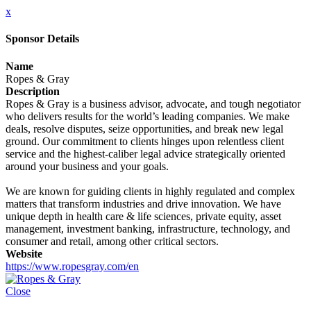
x
Sponsor Details
Name
Ropes & Gray
Description
Ropes & Gray is a business advisor, advocate, and tough negotiator
who delivers results for the world’s leading companies. We make
deals, resolve disputes, seize opportunities, and break new legal
ground. Our commitment to clients hinges upon relentless client
service and the highest-caliber legal advice strategically oriented
around your business and your goals.
We are known for guiding clients in highly regulated and complex
matters that transform industries and drive innovation. We have
unique depth in health care & life sciences, private equity, asset
management, investment banking, infrastructure, technology, and
consumer and retail, among other critical sectors.
Website
https://www.ropesgray.com/en
Close