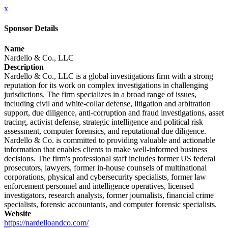
x
Sponsor Details
Name
Nardello & Co., LLC
Description
Nardello & Co., LLC is a global investigations firm with a strong
reputation for its work on complex investigations in challenging
jurisdictions. The firm specializes in a broad range of issues,
including civil and white-collar defense, litigation and arbitration
support, due diligence, anti-corruption and fraud investigations, asset
tracing, activist defense, strategic intelligence and political risk
assessment, computer forensics, and reputational due diligence.
Nardello & Co. is committed to providing valuable and actionable
information that enables clients to make well-informed business
decisions. The firm's professional staff includes former US federal
prosecutors, lawyers, former in-house counsels of multinational
corporations, physical and cybersecurity specialists, former law
enforcement personnel and intelligence operatives, licensed
investigators, research analysts, former journalists, financial crime
specialists, forensic accountants, and computer forensic specialists.
Website
https://nardelloandco.com/