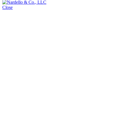
Close