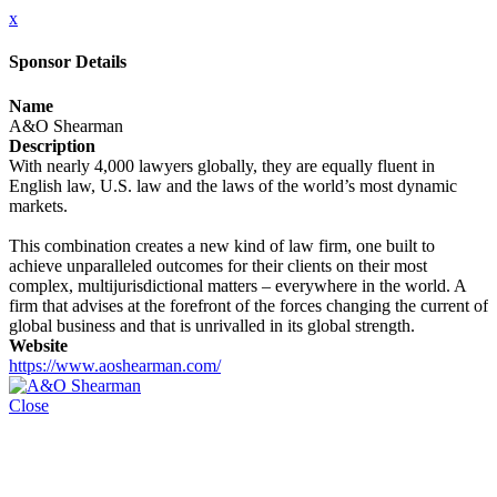
x
Sponsor Details
Name
A&O Shearman
Description
With nearly 4,000 lawyers globally, they are equally fluent in
English law, U.S. law and the laws of the world’s most dynamic
markets.
This combination creates a new kind of law firm, one built to
achieve unparalleled outcomes for their clients on their most
complex, multijurisdictional matters – everywhere in the world. A
firm that advises at the forefront of the forces changing the current of
global business and that is unrivalled in its global strength.
Website
https://www.aoshearman.com/
Close