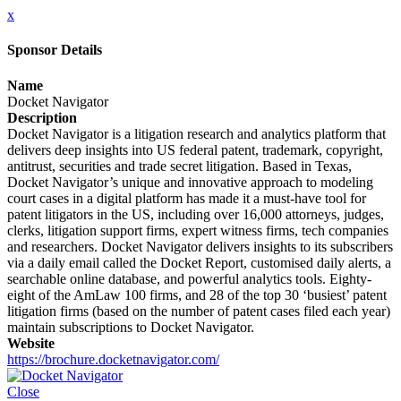
x
Sponsor Details
Name
Docket Navigator
Description
Docket Navigator is a litigation research and analytics platform that
delivers deep insights into US federal patent, trademark, copyright,
antitrust, securities and trade secret litigation. Based in Texas,
Docket Navigator’s unique and innovative approach to modeling
court cases in a digital platform has made it a must-have tool for
patent litigators in the US, including over 16,000 attorneys, judges,
clerks, litigation support firms, expert witness firms, tech companies
and researchers. Docket Navigator delivers insights to its subscribers
via a daily email called the Docket Report, customised daily alerts, a
searchable online database, and powerful analytics tools. Eighty-
eight of the AmLaw 100 firms, and 28 of the top 30 ‘busiest’ patent
litigation firms (based on the number of patent cases filed each year)
maintain subscriptions to Docket Navigator.
Website
https://brochure.docketnavigator.com/
Close