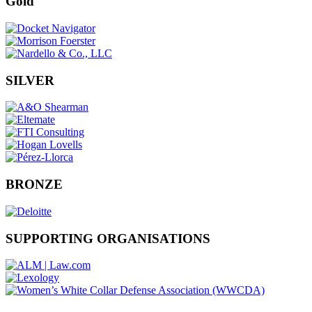
Gold
SILVER
BRONZE
SUPPORTING ORGANISATIONS