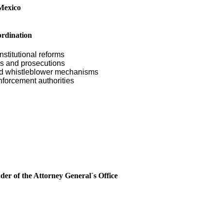
Mexico
ordination
nstitutional reforms
ons and prosecutions
and whistleblower mechanisms
nforcement authorities
er of the Attorney General´s Office