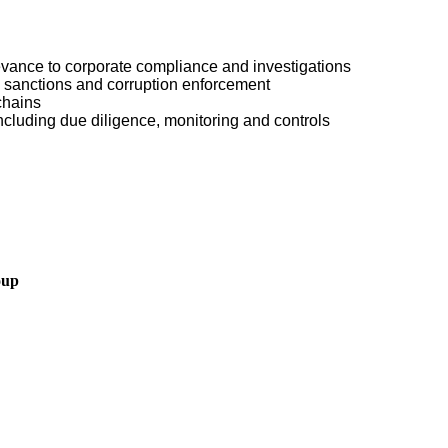
levance to corporate compliance and investigations
, sanctions and corruption enforcement
chains
luding due diligence, monitoring and controls
oup