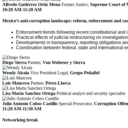
Alfredo Gutiérrez Ortíz Mena
Former Justice,
Supreme Court of 
10:20 AM-11:20 AM
Mexico’s anti-corruption landscape: reform, enforcement and co
Enforcement trends following recent constitutional and i
Practical effects of judicial restructuring on investigati
Developments in transparency, reporting obligations 
Coordination between federal, state and international e
Diego Sierra
Partner,
Von Wobeser y Sierra
Wendy Alcala
Vice President Legal,
Grupo Peñafiel
Luis Mancera
Partner,
Pérez-Llorca
Lisa Maria Sanchez Ortega
Political analyst and security specialist
Julio Antonio Cobos Castillo
Special Prosecutor,
Corruption Offend
11:20 AM-11:50 AM
Networking break