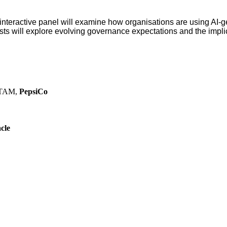
interactive panel will examine how organisations are using AI-g
sts will explore evolving governance expectations and the implic
LATAM,
PepsiCo
cle