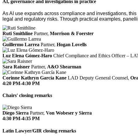
AI, governance and investigations in practice
As AI use expands across compliance and investigations, this 
legal and regulatory risks. Through practical examples, panelli
Ruti Smithline
Partner,
Morrison & Foerster
Guillermo Larrea
Partner,
Hogan Lovells
Luz Elena Gómez-Haro
Chief Compliance and Ethics Officer – 
Sara Raisner
Partner,
A&O Shearman
Corinne Kathryn García Kane
LAD Deputy General Counsel,
Ora
4:20 PM-4:30 PM
Chairs' closing remarks
Diego Sierra
Partner,
Von Wobeser y Sierra
4:30 PM-4:35 PM
Latin Lawyer/GIR closing remarks