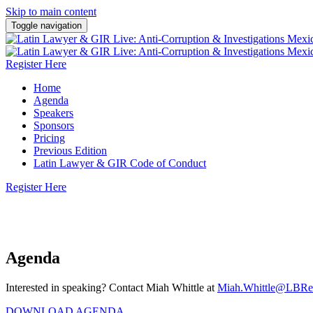
Skip to main content
Toggle navigation
Register Here
Home
Agenda
Speakers
Sponsors
Pricing
Previous Edition
Latin Lawyer & GIR Code of Conduct
Register Here
4 June 2026 | Hyatt Regency Polanco, Mexico City
Agenda
Interested in speaking? Contact Miah Whittle at
Miah.Whittle@LBRe
DOWNLOAD AGENDA