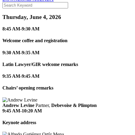
Thursday, June 4, 2026
8:45 AM-9:30 AM
Welcome coffee and registration
9:30 AM-9:35 AM
Latin Lawyer/GIR welcome remarks
9:35 AM-9:45 AM
Chairs’ opening remarks
Andrew Levine
Partner,
Debevoise & Plimpton
9:45 AM-10:20 AM
Keynote address