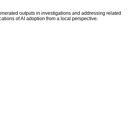
enerated outputs in investigations and addressing related
ations of AI adoption from a local perspective.