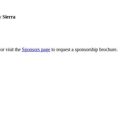
 Sierra
or visit the
Sponsors page
to request a sponsorship brochure.