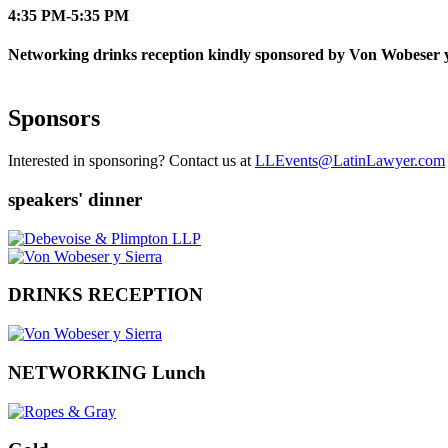
4:35 PM-5:35 PM
Networking drinks reception kindly sponsored by Von Wobeser y
Sponsors
Interested in sponsoring? Contact us at
LLEvents@LatinLawyer.com
speakers' dinner
DRINKS RECEPTION
NETWORKING Lunch