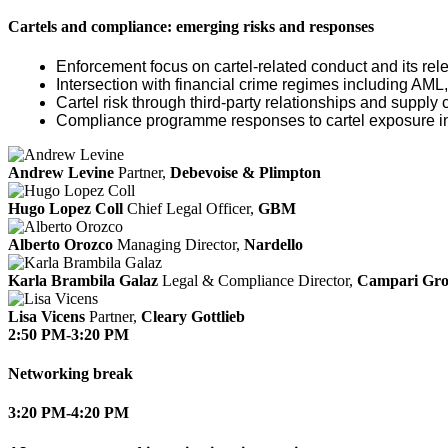
Cartels and compliance: emerging risks and responses
Enforcement focus on cartel‑related conduct and its re
Intersection with financial crime regimes including AML
Cartel risk through third‑party relationships and supply 
Compliance programme responses to cartel exposure inc
Andrew Levine
Partner,
Debevoise & Plimpton
Hugo Lopez Coll
Chief Legal Officer,
GBM
Alberto Orozco
Managing Director,
Nardello
Karla Brambila Galaz
Legal & Compliance Director,
Campari Gr
Lisa Vicens
Partner,
Cleary Gottlieb
2:50 PM-3:20 PM
Networking break
3:20 PM-4:20 PM