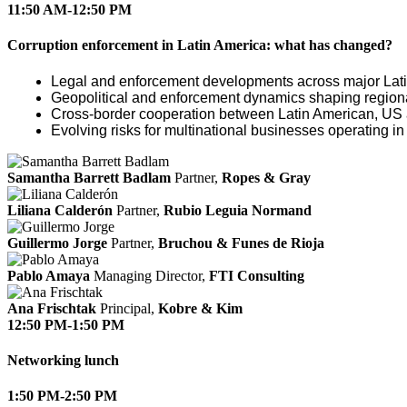
11:50 AM-12:50 PM
Corruption enforcement in Latin America: what has changed?
Legal and enforcement developments across major Latin
Geopolitical and enforcement dynamics shaping regiona
Cross‑border cooperation between Latin American, US 
Evolving risks for multinational businesses operating in
Samantha Barrett Badlam
Partner,
Ropes & Gray
Liliana Calderón
Partner,
Rubio Leguia Normand
Guillermo Jorge
Partner,
Bruchou & Funes de Rioja
Pablo Amaya
Managing Director,
FTI Consulting
Ana Frischtak
Principal,
Kobre & Kim
12:50 PM-1:50 PM
Networking lunch
1:50 PM-2:50 PM