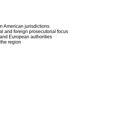
 American jurisdictions
l and foreign prosecutorial focus
and European authorities
 the region