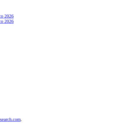
search.com
.