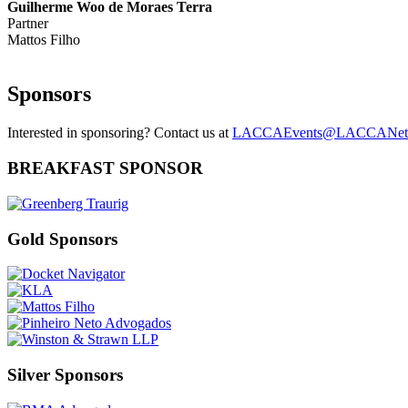
Guilherme Woo de Moraes Terra
Partner
Mattos Filho
Sponsors
Interested in sponsoring? Contact us at
LACCAEvents@LACCANet
BREAKFAST SPONSOR
Gold Sponsors
Silver Sponsors