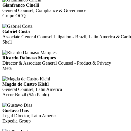
Gianfranco Cinelli
General Counsel, Compliance & Governance
Grupo OCQ
Gabriel Costa
Associate General Counsel Litigation - Brazil, Latin America & Cari
Shell
Ricardo Dalmaso Marques
Director & Associate General Counsel - Product & Privacy
Meta
Magda de Castro Kiehl
General Counsel, Latin America
Accor Brazil (São Paulo)
Gustavo Dias
Legal Director, Latin America
Expedia Group