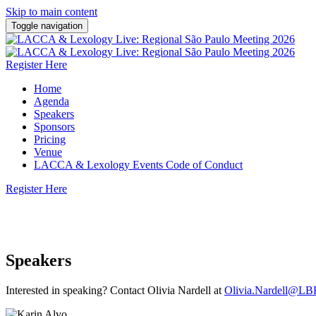
Skip to main content
Toggle navigation
Register Here
Home
Agenda
Speakers
Sponsors
Pricing
Venue
LACCA & Lexology Events Code of Conduct
Register Here
7 May 2026 | Rosewood São Paulo
Speakers
Interested in speaking? Contact Olivia Nardell at
Olivia.Nardell@LB