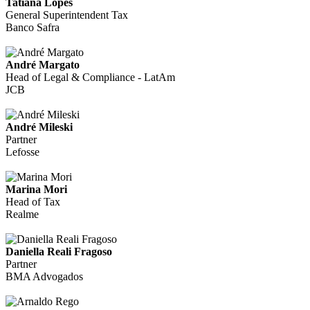
Tatiana Lopes
General Superintendent Tax
Banco Safra
André Margato
Head of Legal & Compliance - LatAm
JCB
André Mileski
Partner
Lefosse
Marina Mori
Head of Tax
Realme
Daniella Reali Fragoso
Partner
BMA Advogados