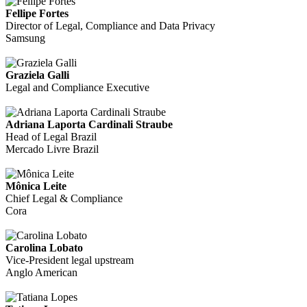
Fellipe Fortes
Director of Legal, Compliance and Data Privacy
Samsung
Graziela Galli
Legal and Compliance Executive
Adriana Laporta Cardinali Straube
Head of Legal Brazil
Mercado Livre Brazil
Mônica Leite
Chief Legal & Compliance
Cora
Carolina Lobato
Vice-President legal upstream
Anglo American