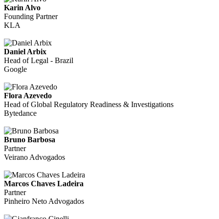
Karin Alvo
Founding Partner
KLA
Daniel Arbix
Head of Legal - Brazil
Google
Flora Azevedo
Head of Global Regulatory Readiness & Investigations
Bytedance
Bruno Barbosa
Partner
Veirano Advogados
Marcos Chaves Ladeira
Partner
Pinheiro Neto Advogados