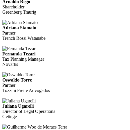
Arnaldo Rego
Shareholder
Greenberg Traurig
Adriana Stamato
Partner
Trench Rossi Watanabe
Fernanda Tezari
Tax Planning Manager
Novartis
Oswaldo Torre
Partner
Tozzini Freire Advogados
Juliana Ugarelli
Director of Legal Operations
Getinge