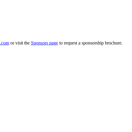
.com
or visit the
Sponsors page
to request a sponsorship brochure.