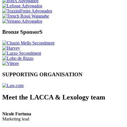
Bronze SponsorS
SUPPORTING ORGANISATION
Meet the LACCA & Lexology team
Nicole Fortuna
Marketing lead